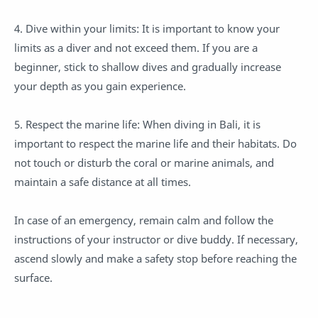
4. Dive within your limits: It is important to know your
limits as a diver and not exceed them. If you are a
beginner, stick to shallow dives and gradually increase
your depth as you gain experience.
5. Respect the marine life: When diving in Bali, it is
important to respect the marine life and their habitats. Do
not touch or disturb the coral or marine animals, and
maintain a safe distance at all times.
In case of an emergency, remain calm and follow the
instructions of your instructor or dive buddy. If necessary,
ascend slowly and make a safety stop before reaching the
surface.