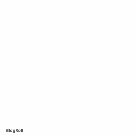
BlogRoll