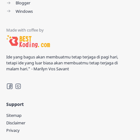
Blogger
Windows
Ide yang bagus akan membuatmu tetap terjaga di pagi hari,
tetapi ide yang luar biasa akan membuatmu tetap terjaga di
malam hari." - Marilyn Vos Savant
Support
Sitemap
Disclaimer
Privacy