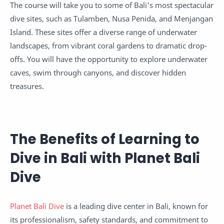
The course will take you to some of Bali's most spectacular
dive sites, such as Tulamben, Nusa Penida, and Menjangan
Island. These sites offer a diverse range of underwater
landscapes, from vibrant coral gardens to dramatic drop-
offs. You will have the opportunity to explore underwater
caves, swim through canyons, and discover hidden
treasures.
The Benefits of Learning to
Dive in Bali with Planet Bali
Dive
Planet Bali Dive
is a leading dive center in Bali, known for
its professionalism, safety standards, and commitment to