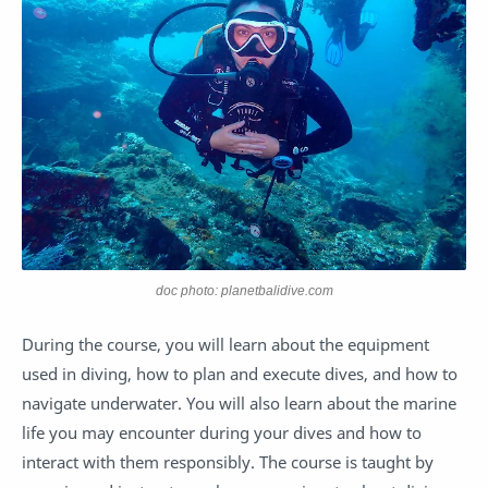
doc photo: planetbalidive.com
During the course, you will learn about the equipment
used in diving, how to plan and execute dives, and how to
navigate underwater. You will also learn about the marine
life you may encounter during your dives and how to
interact with them responsibly. The course is taught by