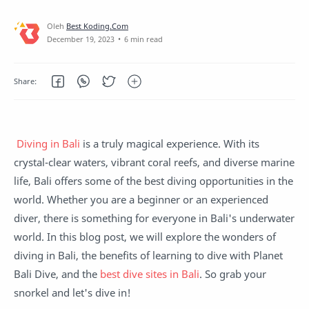
about their courses
6 min read
Diving in Bali
is a truly magical experience. With its
crystal-clear waters, vibrant coral reefs, and diverse marine
life, Bali offers some of the best diving opportunities in the
world. Whether you are a beginner or an experienced
diver, there is something for everyone in Bali's underwater
world. In this blog post, we will explore the wonders of
diving in Bali, the benefits of learning to dive with Planet
Bali Dive, and the
best dive sites in Bali
. So grab your
snorkel and let's dive in!