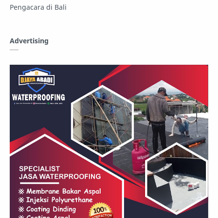
Pengacara di Bali
Advertising