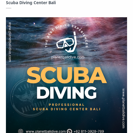
Scuba Diving Center Bali