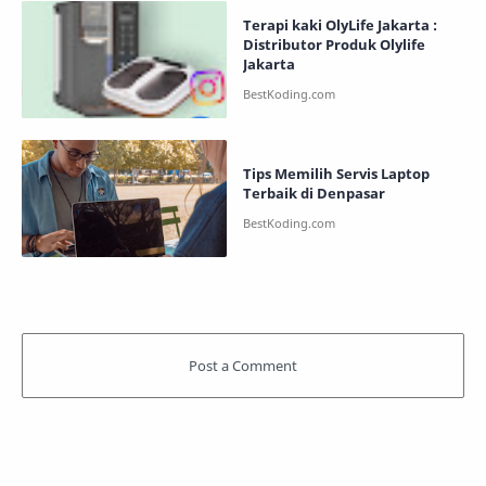
Terapi kaki OlyLife Jakarta :
Distributor Produk Olylife
Jakarta
Tips Memilih Servis Laptop
Terbaik di Denpasar