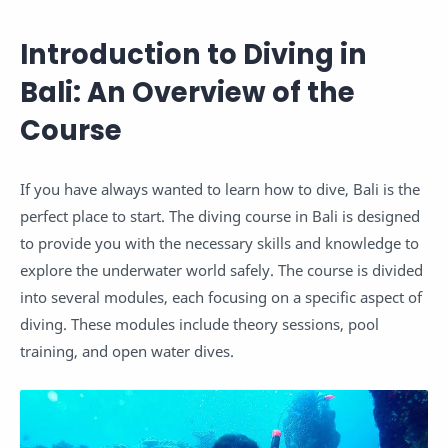
Introduction to Diving in
Bali: An Overview of the
Course
If you have always wanted to learn how to dive, Bali is the
perfect place to start. The diving course in Bali is designed
to provide you with the necessary skills and knowledge to
explore the underwater world safely. The course is divided
into several modules, each focusing on a specific aspect of
diving. These modules include theory sessions, pool
training, and open water dives.