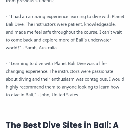
from previous students:
- "I had an amazing experience learning to dive with Planet
Bali Dive. The instructors were patient, knowledgeable,
and made me feel safe throughout the course. I can't wait
to come back and explore more of Bali's underwater
world!" - Sarah, Australia
- "Learning to dive with Planet Bali Dive was a life-
changing experience. The instructors were passionate
about diving and their enthusiasm was contagious. I would
highly recommend them to anyone looking to learn how
to dive in Bali." - John, United States
The Best Dive Sites in Bali: A