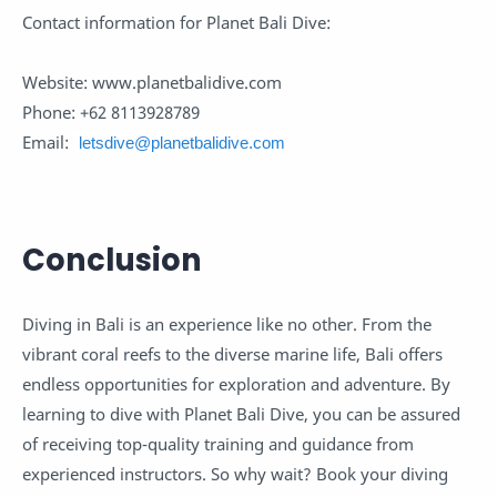
Contact information for Planet Bali Dive:
Website: www.planetbalidive.com
Phone: +62 8113928789
Email:
letsdive@planetbalidive.com
Conclusion
Diving in Bali is an experience like no other. From the
vibrant coral reefs to the diverse marine life, Bali offers
endless opportunities for exploration and adventure. By
learning to dive with Planet Bali Dive, you can be assured
of receiving top-quality training and guidance from
experienced instructors. So why wait? Book your diving