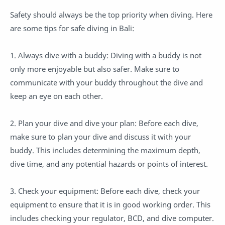
Safety should always be the top priority when diving. Here
are some tips for safe diving in Bali:
1. Always dive with a buddy: Diving with a buddy is not
only more enjoyable but also safer. Make sure to
communicate with your buddy throughout the dive and
keep an eye on each other.
2. Plan your dive and dive your plan: Before each dive,
make sure to plan your dive and discuss it with your
buddy. This includes determining the maximum depth,
dive time, and any potential hazards or points of interest.
3. Check your equipment: Before each dive, check your
equipment to ensure that it is in good working order. This
includes checking your regulator, BCD, and dive computer.