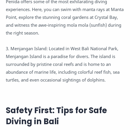
Penida offers some of the most exhilarating diving
experiences. Here, you can swim with manta rays at Manta
Point, explore the stunning coral gardens at Crystal Bay,
and witness the awe-inspiring mola mola (sunfish) during
the right season.
3. Menjangan Island: Located in West Bali National Park,
Menjangan Island is a paradise for divers. The island is
surrounded by pristine coral reefs and is home to an
abundance of marine life, including colorful reef fish, sea
turtles, and even occasional sightings of dolphins.
Safety First: Tips for Safe
Diving in Bali