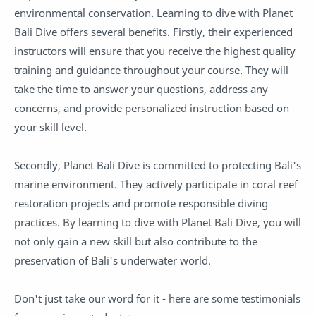
environmental conservation. Learning to dive with Planet
Bali Dive offers several benefits. Firstly, their experienced
instructors will ensure that you receive the highest quality
training and guidance throughout your course. They will
take the time to answer your questions, address any
concerns, and provide personalized instruction based on
your skill level.
Secondly, Planet Bali Dive is committed to protecting Bali's
marine environment. They actively participate in coral reef
restoration projects and promote responsible diving
practices. By learning to dive with Planet Bali Dive, you will
not only gain a new skill but also contribute to the
preservation of Bali's underwater world.
Don't just take our word for it - here are some testimonials