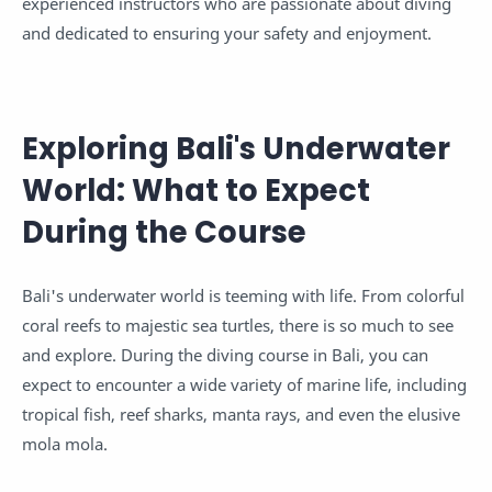
experienced instructors who are passionate about diving
and dedicated to ensuring your safety and enjoyment.
Exploring Bali's Underwater
World: What to Expect
During the Course
Bali's underwater world is teeming with life. From colorful
coral reefs to majestic sea turtles, there is so much to see
and explore. During the diving course in Bali, you can
expect to encounter a wide variety of marine life, including
tropical fish, reef sharks, manta rays, and even the elusive
mola mola.