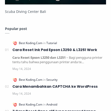
Scuba Diving Center Bali
Popular post
Cara Reset Ink Pad Epson L3250 & L3251 Work
Cara Reset Epson L3250 dan L3251
– Bagi pengguna printer
tentu tahu bahwa penggunaan printer anda te…
Cara Menambahkan CAPTCHA ke WordPress