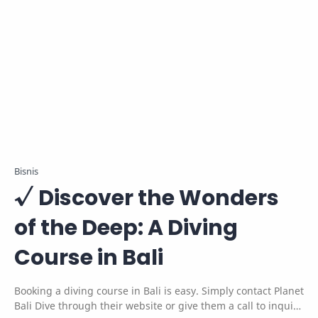
Bisnis
√ Discover the Wonders
of the Deep: A Diving
Course in Bali
Booking a diving course in Bali is easy. Simply contact Planet
Bali Dive through their website or give them a call to inquire