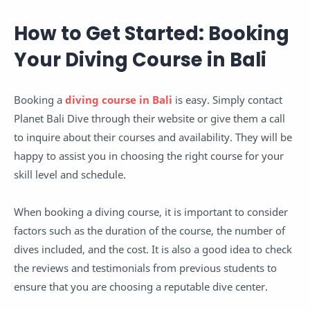
How to Get Started: Booking
Your Diving Course in Bali
Booking a
diving course in Bali
is easy. Simply contact
Planet Bali Dive through their website or give them a call
to inquire about their courses and availability. They will be
happy to assist you in choosing the right course for your
skill level and schedule.
When booking a diving course, it is important to consider
factors such as the duration of the course, the number of
dives included, and the cost. It is also a good idea to check
the reviews and testimonials from previous students to
ensure that you are choosing a reputable dive center.