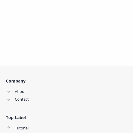
Company
About
Contact
Top Label
Tutorial