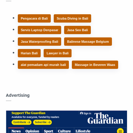
Pengacara di Bali
Scuba Diving in Bali
Servis Laptop Denpasar
Jasa Seo Bali
Jasa Waterproofing Bali
Balinese Massage Belgium
Harian Bali
Lawyer in Bali
alat pemadam api murah bali
Massage in Beveren Waas
Advertising