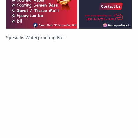
Spesialis Waterproofing Bali