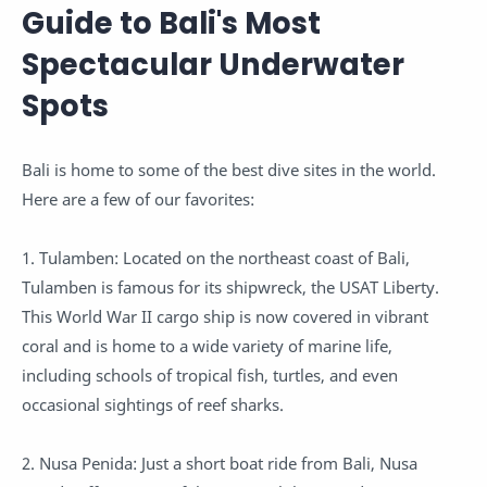
Guide to Bali's Most
Spectacular Underwater
Spots
Bali is home to some of the best dive sites in the world.
Here are a few of our favorites:
1. Tulamben: Located on the northeast coast of Bali,
Tulamben is famous for its shipwreck, the USAT Liberty.
This World War II cargo ship is now covered in vibrant
coral and is home to a wide variety of marine life,
including schools of tropical fish, turtles, and even
occasional sightings of reef sharks.
2. Nusa Penida: Just a short boat ride from Bali, Nusa