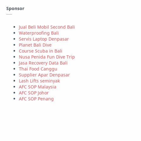
Sponsor
Property
Security
Statistics
Teknologi
Tutorial
Windows
Jual Beli Mobil Second Bali
Waterproofing Bali
Servis Laptop Denpasar
Wordpress
Planet Bali Dive
Course Scuba in Bali
Nusa Penida Fun Dive Trip
Jasa Recovery Data Bali
Thai Food Canggu
Supplier Apar Denpasar
Lash Lifts seminyak
AFC SOP Malaysia
AFC SOP Johor
AFC SOP Penang