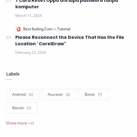
7 Cara Reset Oppo a15 lupa password tanpa
komputer
Please Reconnect the Device That Has the File
Location ' CorelDraw"
Labels
Android
Asuransi
Bisnis
Bitcoin
blogger
Hosting
Javascript
Linux
MacOs
Marketing