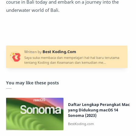
course in Bali today and embark on a journey into the
underwater world of Bali.
You may like these posts
Daftar Lengkap Perangkat Mac
yang Didukung macOS 14
Sonoma (2023)