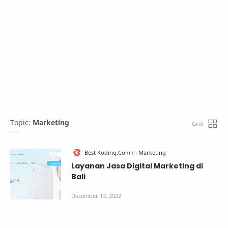
Topic:
Marketing
Layanan Jasa Digital Marketing di
Bali