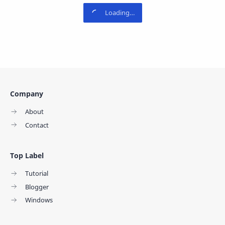
Company
About
Contact
Top Label
Tutorial
Blogger
Windows